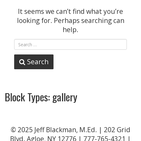
It seems we can’t find what you’re
looking for. Perhaps searching can
help.
Search
Block Types:
gallery
© 2025 Jeff Blackman, M.Ed. | 202 Grid
Blvd. Agloe, NY 12776 |
777-765-4321
|