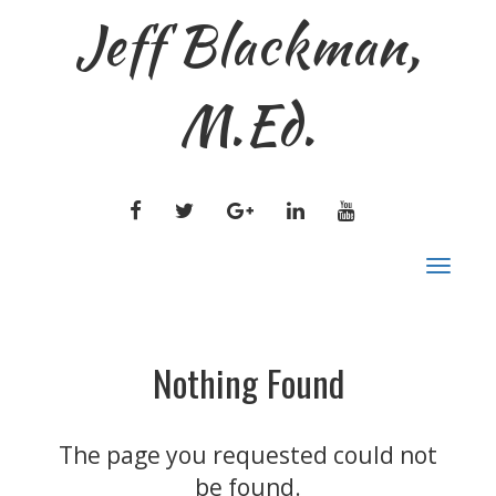
Jeff Blackman,
M.Ed.
FACEBOOK
TWITTER
GOOGLE
LINKEDIN
YOUTUBE
PLUS
Togg
navig
Nothing Found
The page you requested could not
be found.